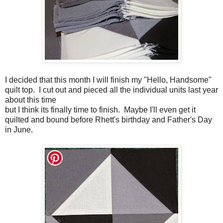
I decided that this month I will finish my "Hello, Handsome"
quilt top. I cut out and pieced all the individual units last year
about this time
but I think its finally time to finish. Maybe I'll even get it
quilted and bound before Rhett's birthday and Father's Day
in June.