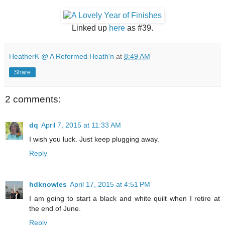
Linked up
here
as #39.
HeatherK @ A Reformed Heath'n
at
8:49 AM
Share
2 comments:
dq
April 7, 2015 at 11:33 AM
I wish you luck. Just keep plugging away.
Reply
hdknowles
April 17, 2015 at 4:51 PM
I am going to start a black and white quilt when I retire at
the end of June.
Reply