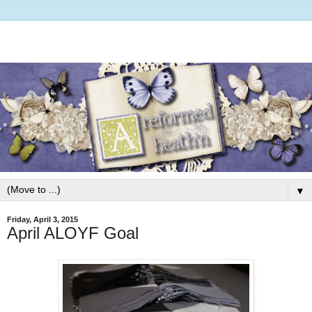
▼
Friday, April 3, 2015
April ALOYF Goal