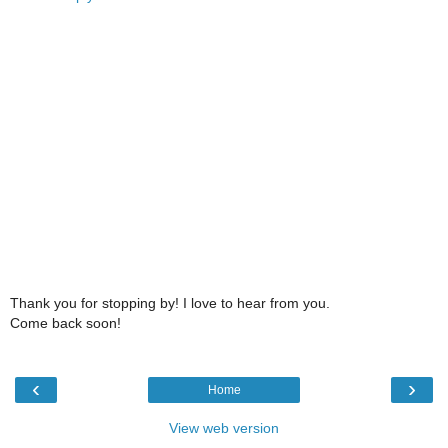
Thank you for stopping by! I love to hear from you.
Come back soon!
‹
›
Home
View web version