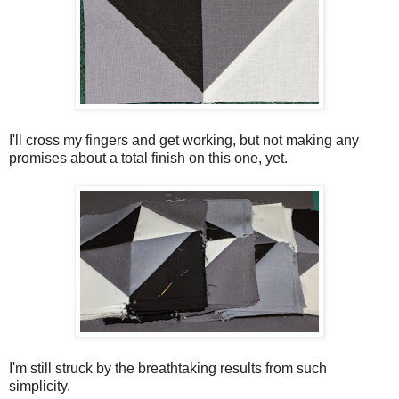
I'll cross my fingers and get working, but not making any
promises about a total finish on this one, yet.
I'm still struck by the breathtaking results from such
simplicity.